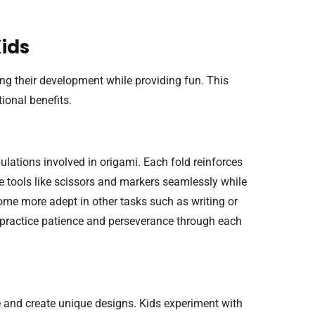
Kids
ing their development while providing fun. This
ional benefits.
ulations involved in origami. Each fold reinforces
te tools like scissors and markers seamlessly while
ecome more adept in other tasks such as writing or
o practice patience and perseverance through each
ze and create unique designs. Kids experiment with