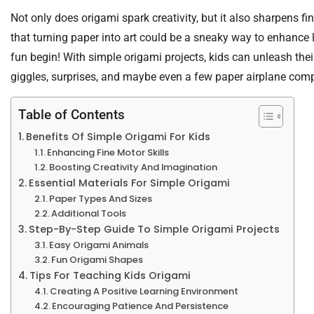
Not only does origami spark creativity, but it also sharpens 
that turning paper into art could be a sneaky way to enhance 
fun begin! With simple origami projects, kids can unleash their
giggles, surprises, and maybe even a few paper airplane comp
Table of Contents
Benefits Of Simple Origami For Kids
Enhancing Fine Motor Skills
Boosting Creativity And Imagination
Essential Materials For Simple Origami
Paper Types And Sizes
Additional Tools
Step-By-Step Guide To Simple Origami Projects
Easy Origami Animals
Fun Origami Shapes
Tips For Teaching Kids Origami
Creating A Positive Learning Environment
Encouraging Patience And Persistence