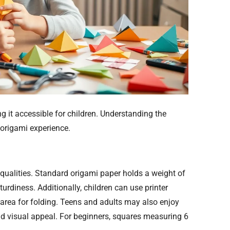
 it accessible for children. Understanding the
 origami experience.
qualities. Standard origami paper holds a weight of
turdiness. Additionally, children can use printer
 area for folding. Teens and adults may also enjoy
and visual appeal. For beginners, squares measuring 6