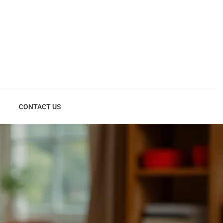
CONTACT US