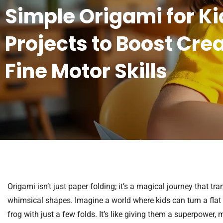
Simple Origami for Ki
Projects to Boost Cre
Fine Motor Skills
Origami isn’t just paper folding; it’s a magical journey that t
whimsical shapes. Imagine a world where kids can turn a flat p
frog with just a few folds. It’s like giving them a superpower