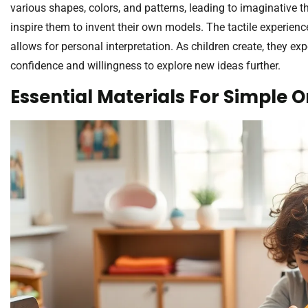
various shapes, colors, and patterns, leading to imaginative th
inspire them to invent their own models. The tactile experienc
allows for personal interpretation. As children create, they 
confidence and willingness to explore new ideas further.
Essential Materials For Simple 