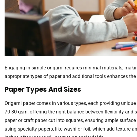
Engaging in simple origami requires minimal materials, making
appropriate types of paper and additional tools enhances the
Paper Types And Sizes
Origami paper comes in various types, each providing unique 
70-80 gsm, offering the right balance between flexibility and s
paper or craft paper cut into squares, ensuring ample surface
using specialty papers, like washi or foil, which add texture 