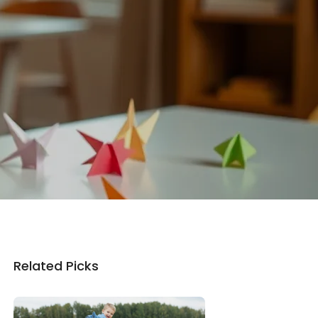
Related Picks