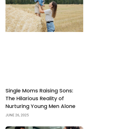
Single Moms Raising Sons:
The Hilarious Reality of
Nurturing Young Men Alone
JUNE 26, 2025