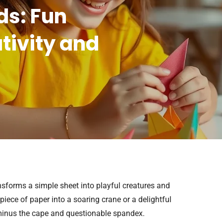
ds: Fun
ativity and
ransforms a simple sheet into playful creatures and
iece of paper into a soaring crane or a delightful
, minus the cape and questionable spandex.