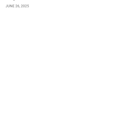
JUNE 26, 2025