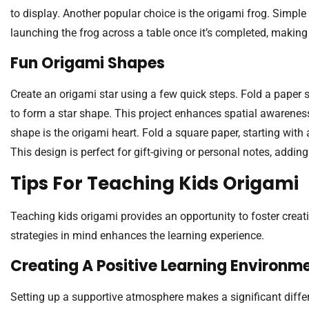
to display. Another popular choice is the origami frog. Simple
launching the frog across a table once it’s completed, making 
Fun Origami Shapes
Create an origami star using a few quick steps. Fold a paper s
to form a star shape. This project enhances spatial awarenes
shape is the origami heart. Fold a square paper, starting with 
This design is perfect for gift-giving or personal notes, addin
Tips For Teaching Kids Origami
Teaching kids origami provides an opportunity to foster creat
strategies in mind enhances the learning experience.
Creating A Positive Learning Environm
Setting up a supportive atmosphere makes a significant differe