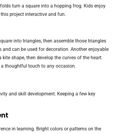
 folds turn a square into a hopping frog. Kids enjoy
this project interactive and fun.
quare into triangles, then assemble those triangles
s and can be used for decoration. Another enjoyable
a kite shape, then develop the curves of the heart.
g a thoughtful touch to any occasion.
ivity and skill development. Keeping a few key
ent
nce in learning. Bright colors or patterns on the