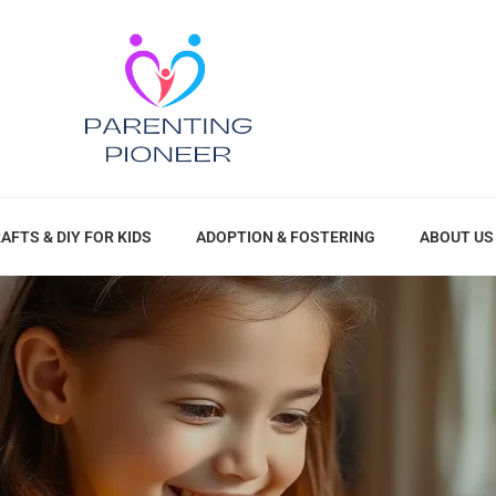
AFTS & DIY FOR KIDS
ADOPTION & FOSTERING
ABOUT US