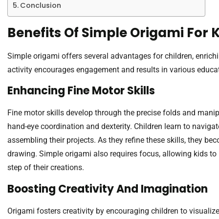
Conclusion
Benefits Of Simple Origami For 
Simple origami offers several advantages for children, enrich
activity encourages engagement and results in various educat
Enhancing Fine Motor Skills
Fine motor skills develop through the precise folds and manip
hand-eye coordination and dexterity. Children learn to naviga
assembling their projects. As they refine these skills, they b
drawing. Simple origami also requires focus, allowing kids t
step of their creations.
Boosting Creativity And Imagination
Origami fosters creativity by encouraging children to visuali