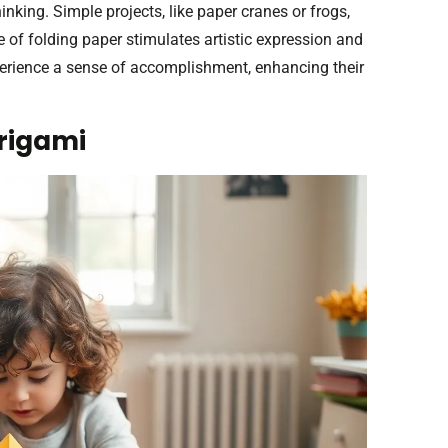
inking. Simple projects, like paper cranes or frogs,
e of folding paper stimulates artistic expression and
experience a sense of accomplishment, enhancing their
Origami