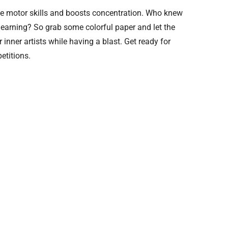
fine motor skills and boosts concentration. Who knew
learning? So grab some colorful paper and let the
 inner artists while having a blast. Get ready for
etitions.