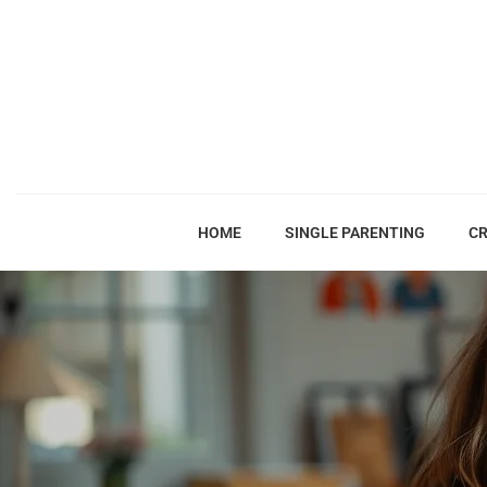
HOME
SINGLE PARENTING
CR