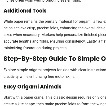
inches often work well, promoting easier folds.
Additional Tools
While paper remains the primary material for origami, a few ex
helps achieve crisp, precise folds, enhancing the overall desig
sizes when necessary. Markers help personalize finished pieces
accurate lengths and folds, ensuring consistency. Lastly, a fla
minimizing frustration during projects.
Step-By-Step Guide To Simple O
Explore simple origami projects for kids with clear instructi
creativity while enhancing fine motor skills.
Easy Origami Animals
Start with a paper crane. This classic design requires only one
create a kite shape, then make precise folds to form the wing