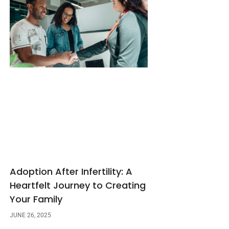
Adoption After Infertility: A
Heartfelt Journey to Creating
Your Family
JUNE 26, 2025