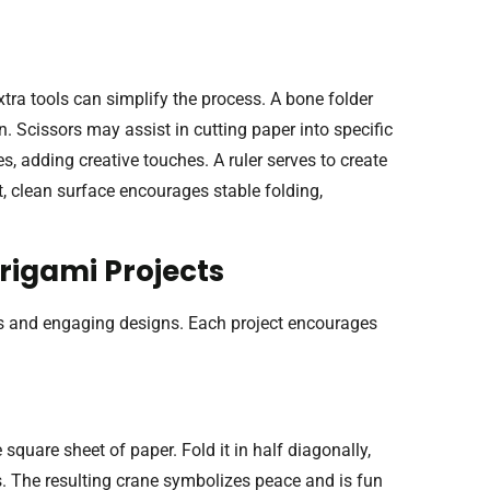
tra tools can simplify the process. A bone folder
n. Scissors may assist in cutting paper into specific
, adding creative touches. A ruler serves to create
t, clean surface encourages stable folding,
rigami Projects
ons and engaging designs. Each project encourages
 square sheet of paper. Fold it in half diagonally,
s. The resulting crane symbolizes peace and is fun