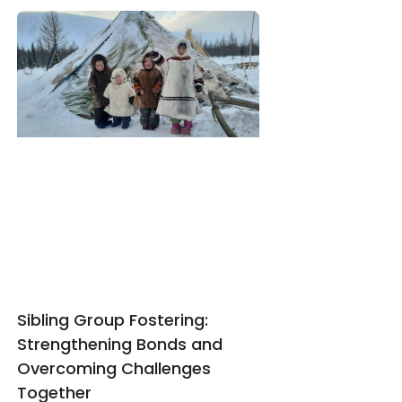
Sibling Group Fostering:
Strengthening Bonds and
Overcoming Challenges
Together