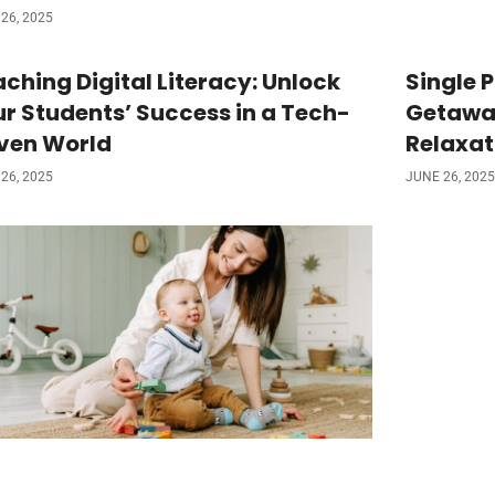
26, 2025
ching Digital Literacy: Unlock
Single 
r Students’ Success in a Tech-
Getaway
iven World
Relaxat
26, 2025
JUNE 26, 2025