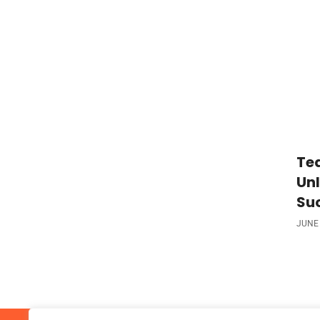
Tea
Unl
Su
JUNE 