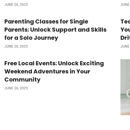
JUNE 26, 2025
JUNE 
Parenting Classes for Single
Tea
Parents: Unlock Support and Skills
You
for a Solo Journey
Dr
JUNE 26, 2025
JUNE 
Free Local Events: Unlock Exciting
Weekend Adventures in Your
Community
JUNE 26, 2025