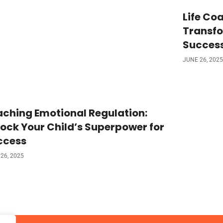
Life Coa
Transfo
Succes
JUNE 26, 2025
ching Emotional Regulation:
ock Your Child’s Superpower for
ccess
26, 2025