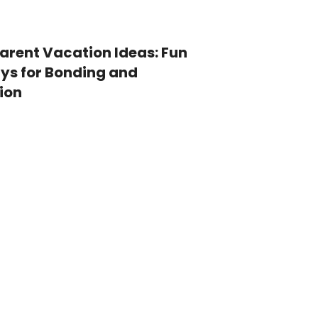
Parent Vacation Ideas: Fun
s for Bonding and
ion