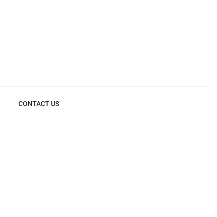
CONTACT US