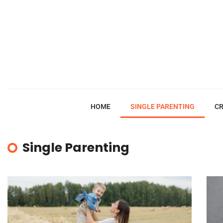
HOME
SINGLE PARENTING
CR
Single Parenting