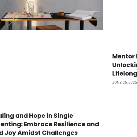
Mentor 
Unlocki
Lifelong
JUNE 26, 2025
ling and Hope in Single
enting: Embrace Resilience and
nd Joy Amidst Challenges