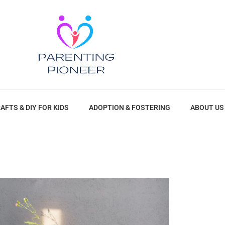
AFTS & DIY FOR KIDS
ADOPTION & FOSTERING
ABOUT US