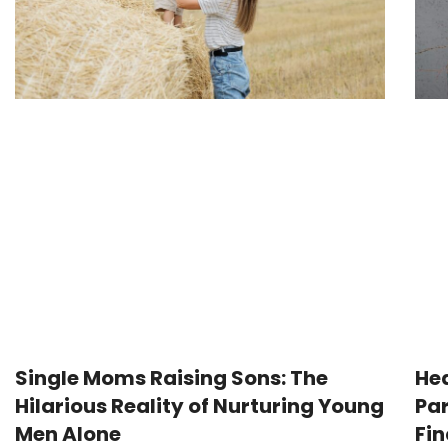
Single Moms Raising Sons: The
Hea
Hilarious Reality of Nurturing Young
Par
Men Alone
Fi