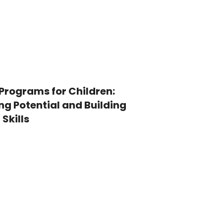
Programs for Children:
ng Potential and Building
 Skills