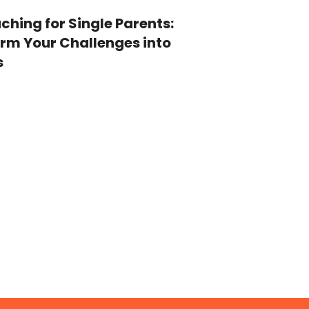
ching for Single Parents:
rm Your Challenges into
s