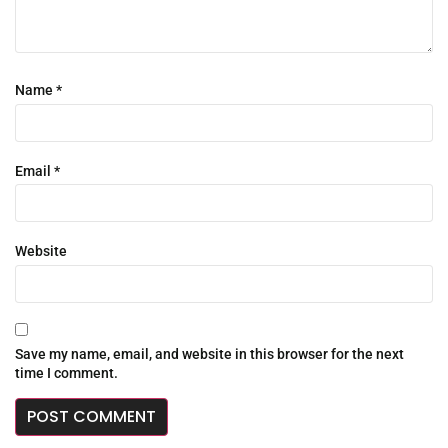
Name
*
Email
*
Website
Save my name, email, and website in this browser for the next
time I comment.