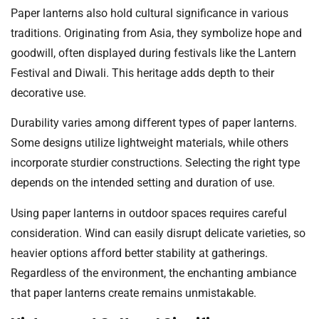
Paper lanterns also hold cultural significance in various
traditions. Originating from Asia, they symbolize hope and
goodwill, often displayed during festivals like the Lantern
Festival and Diwali. This heritage adds depth to their
decorative use.
Durability varies among different types of paper lanterns.
Some designs utilize lightweight materials, while others
incorporate sturdier constructions. Selecting the right type
depends on the intended setting and duration of use.
Using paper lanterns in outdoor spaces requires careful
consideration. Wind can easily disrupt delicate varieties, so
heavier options afford better stability at gatherings.
Regardless of the environment, the enchanting ambiance
that paper lanterns create remains unmistakable.