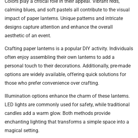
Colors play a critical role in their appeal. Vibrant reds,
calming blues, and soft pastels all contribute to the visual
impact of paper lanterns. Unique patterns and intricate
designs capture attention and enhance the overall
aesthetic of an event.
Crafting paper lanterns is a popular DIY activity. Individuals
often enjoy assembling their own lanterns to add a
personal touch to their decorations. Additionally, pre-made
options are widely available, offering quick solutions for
those who prefer convenience over crafting.
Illumination options enhance the charm of these lanterns.
LED lights are commonly used for safety, while traditional
candles add a warm glow. Both methods provide
enchanting lighting that transforms a simple space into a
magical setting.