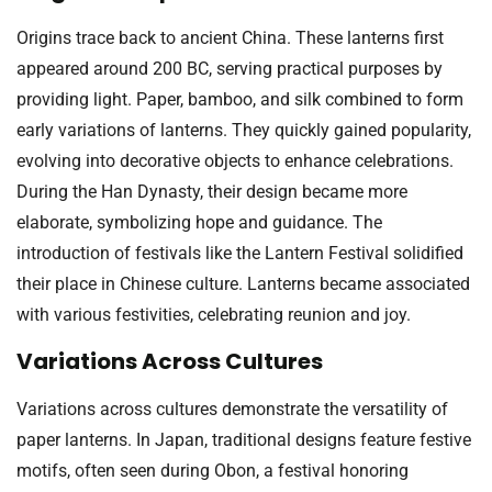
Origins trace back to ancient China. These lanterns first
appeared around 200 BC, serving practical purposes by
providing light. Paper, bamboo, and silk combined to form
early variations of lanterns. They quickly gained popularity,
evolving into decorative objects to enhance celebrations.
During the Han Dynasty, their design became more
elaborate, symbolizing hope and guidance. The
introduction of festivals like the Lantern Festival solidified
their place in Chinese culture. Lanterns became associated
with various festivities, celebrating reunion and joy.
Variations Across Cultures
Variations across cultures demonstrate the versatility of
paper lanterns. In Japan, traditional designs feature festive
motifs, often seen during Obon, a festival honoring