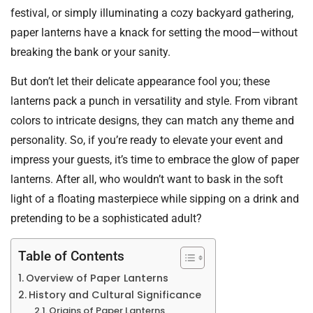
festival, or simply illuminating a cozy backyard gathering,
paper lanterns have a knack for setting the mood—without
breaking the bank or your sanity.
But don’t let their delicate appearance fool you; these
lanterns pack a punch in versatility and style. From vibrant
colors to intricate designs, they can match any theme and
personality. So, if you’re ready to elevate your event and
impress your guests, it’s time to embrace the glow of paper
lanterns. After all, who wouldn’t want to bask in the soft
light of a floating masterpiece while sipping on a drink and
pretending to be a sophisticated adult?
Table of Contents
Overview of Paper Lanterns
History and Cultural Significance
Origins of Paper Lanterns