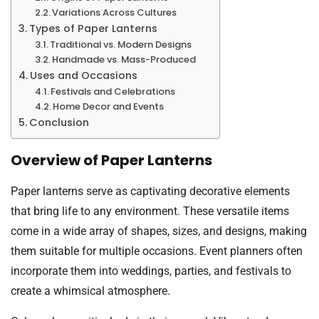
Variations Across Cultures
Types of Paper Lanterns
Traditional vs. Modern Designs
Handmade vs. Mass-Produced
Uses and Occasions
Festivals and Celebrations
Home Decor and Events
Conclusion
Overview of Paper Lanterns
Paper lanterns serve as captivating decorative elements
that bring life to any environment. These versatile items
come in a wide array of shapes, sizes, and designs, making
them suitable for multiple occasions. Event planners often
incorporate them into weddings, parties, and festivals to
create a whimsical atmosphere.