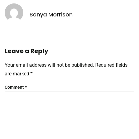
Sonya Morrison
Leave a Reply
Your email address will not be published.
Required fields
are marked
*
Comment
*