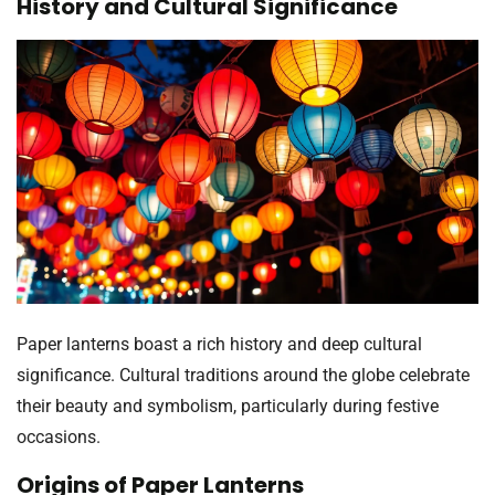
History and Cultural Significance
Paper lanterns boast a rich history and deep cultural
significance. Cultural traditions around the globe celebrate
their beauty and symbolism, particularly during festive
occasions.
Origins of Paper Lanterns