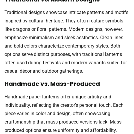
Traditional designs showcase intricate patterns and motifs
inspired by cultural heritage. They often feature symbols
like dragons or floral patterns. Modern designs, however,
emphasize minimalism and sleek aesthetics. Clean lines
and bold colors characterize contemporary styles. Both
options serve distinct purposes, with traditional lanterns
often used during festivals and modern variants suited for
casual décor and outdoor gatherings.
Handmade vs. Mass-Produced
Handmade paper lanterns offer unique artistry and
individuality, reflecting the creator’s personal touch. Each
piece varies in color and design, often showcasing
craftsmanship that mass-produced versions lack. Mass-
produced options ensure uniformity and affordability,