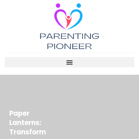
Paper
Lanterns:
Transform