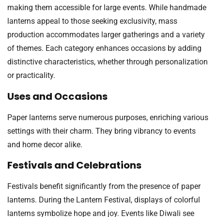
making them accessible for large events. While handmade
lanterns appeal to those seeking exclusivity, mass
production accommodates larger gatherings and a variety
of themes. Each category enhances occasions by adding
distinctive characteristics, whether through personalization
or practicality.
Uses and Occasions
Paper lanterns serve numerous purposes, enriching various
settings with their charm. They bring vibrancy to events
and home decor alike.
Festivals and Celebrations
Festivals benefit significantly from the presence of paper
lanterns. During the Lantern Festival, displays of colorful
lanterns symbolize hope and joy. Events like Diwali see