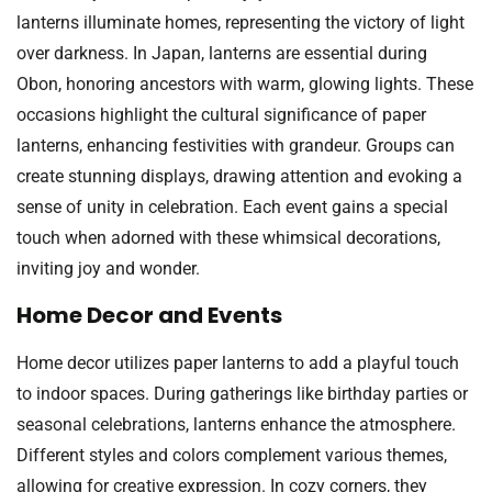
lanterns illuminate homes, representing the victory of light
over darkness. In Japan, lanterns are essential during
Obon, honoring ancestors with warm, glowing lights. These
occasions highlight the cultural significance of paper
lanterns, enhancing festivities with grandeur. Groups can
create stunning displays, drawing attention and evoking a
sense of unity in celebration. Each event gains a special
touch when adorned with these whimsical decorations,
inviting joy and wonder.
Home Decor and Events
Home decor utilizes paper lanterns to add a playful touch
to indoor spaces. During gatherings like birthday parties or
seasonal celebrations, lanterns enhance the atmosphere.
Different styles and colors complement various themes,
allowing for creative expression. In cozy corners, they