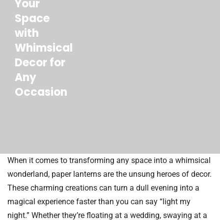
Your
Space
with
Whimsical
Decor for
Any
Occasion
When it comes to transforming any space into a whimsical
wonderland, paper lanterns are the unsung heroes of decor.
These charming creations can turn a dull evening into a
magical experience faster than you can say “light my
night.” Whether they’re floating at a wedding, swaying at a