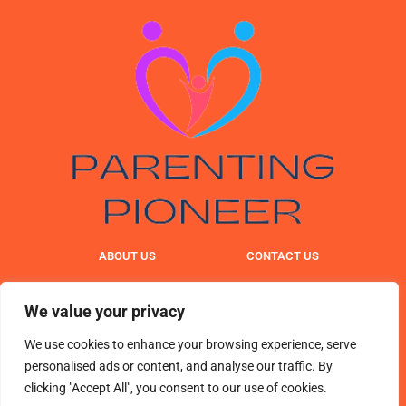
ABOUT US
CONTACT US
PRIVACY POLICY
We value your privacy
TERMS & CONDITIONS
We use cookies to enhance your browsing experience, serve
personalised ads or content, and analyse our traffic. By
clicking "Accept All", you consent to our use of cookies.