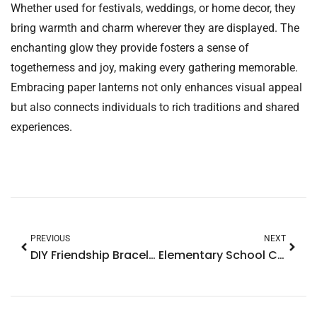
Whether used for festivals, weddings, or home decor, they
bring warmth and charm wherever they are displayed. The
enchanting glow they provide fosters a sense of
togetherness and joy, making every gathering memorable.
Embracing paper lanterns not only enhances visual appeal
but also connects individuals to rich traditions and shared
experiences.
PREVIOUS
NEXT
DIY Friendship Bracelets: Create Meaningful Connections with Fun Techniques
Elementary School Crafts: Ignite Creativity and Learning in the Classroom