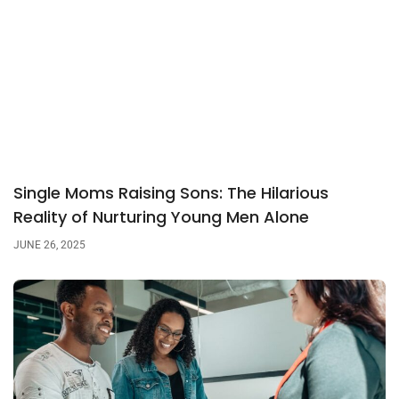
Single Moms Raising Sons: The Hilarious
Reality of Nurturing Young Men Alone
JUNE 26, 2025