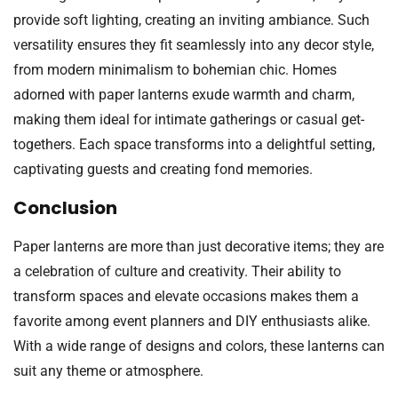
provide soft lighting, creating an inviting ambiance. Such
versatility ensures they fit seamlessly into any decor style,
from modern minimalism to bohemian chic. Homes
adorned with paper lanterns exude warmth and charm,
making them ideal for intimate gatherings or casual get-
togethers. Each space transforms into a delightful setting,
captivating guests and creating fond memories.
Conclusion
Paper lanterns are more than just decorative items; they are
a celebration of culture and creativity. Their ability to
transform spaces and elevate occasions makes them a
favorite among event planners and DIY enthusiasts alike.
With a wide range of designs and colors, these lanterns can
suit any theme or atmosphere.