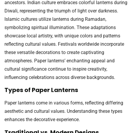
ancestors. Indian culture embraces colorful lanterns during
Diwali, representing the triumph of light over darkness.
Islamic cultures utilize lanterns during Ramadan,
symbolizing spiritual illumination. These adaptations
showcase local artistry, with unique colors and patterns
reflecting cultural values. Festivals worldwide incorporate
these versatile decorations to create captivating
atmospheres. Paper lanterns’ enchanting appeal and
cultural significance continue to inspire creativity,
influencing celebrations across diverse backgrounds.
Types of Paper Lanterns
Paper lanterns come in various forms, reflecting differing
aesthetic and cultural values. Understanding these types
enhances the decorative experience.
Traditional vs. Modern Designs