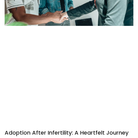
Adoption After Infertility: A Heartfelt Journey