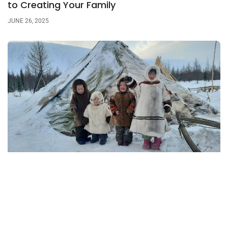
to Creating Your Family
JUNE 26, 2025