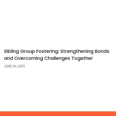
Sibling Group Fostering: Strengthening Bonds
and Overcoming Challenges Together
JUNE 26, 2025