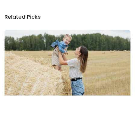
Related Picks